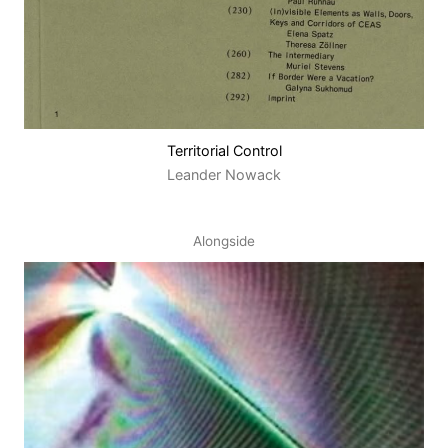
Territorial Control
Leander Nowack
Alongside