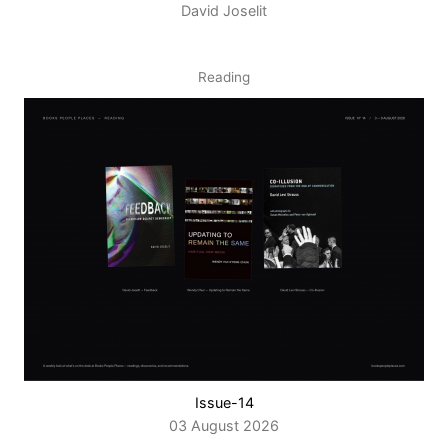
David Joselit
Reading
Issue-14
03 August 2026