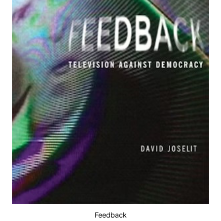
Feedback