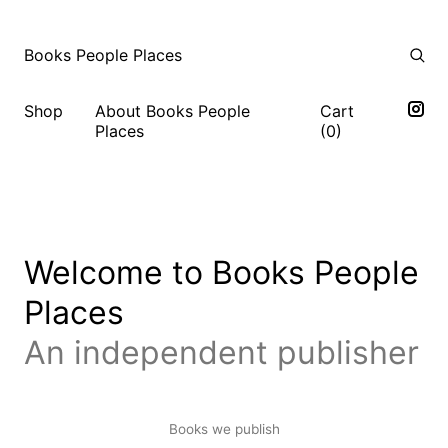
Books People Places
Shop
About Books People
Cart
Places
(
0
)
Welcome to Books People
Places
An independent publisher
Books we publish